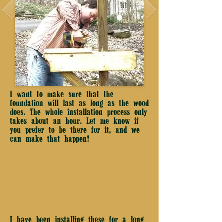
I want to make sure that the
foundation will last as long as the wood
does. The whole installation process only
takes about an hour. Let me know if
you prefer to be there for it, and we
can make that happen!
25 years ago
I have been installing these for a long