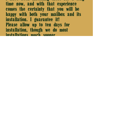
time now, and with that experience
comes the certainty that you will be
happy with both your mailbox and its
installation. I guarantee it!
Please allow up to ten days for
installation, though we do most
installations much sooner.
Old River Mailbox Company
Phone: (440) 247 - 0981
Text: (440) 247 - 0980
4400 Chagrin River Road
Chagrin Falls, OH 44022
Email: