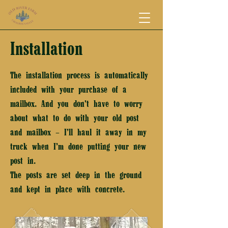
Installation
The installation process is automatically
included with your purchase of a
mailbox. And you don’t have to worry
about what to do with your old post
and mailbox – I’ll haul it away in my
truck when I’m done putting your new
post in.
The posts are set deep in the ground
and kept in place with concrete.